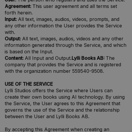
Agreement:
This user agreement and all terms set
forth herein.
Input:
All text, images, audios, videos, prompts, and
any other information the User provides the Service
with.
Output:
All text, images, audios, videos and any other
information generated through the Service, and which
is based on the Input.
Content:
All Input and Output.
Lylli Books AB:
The
company that provides the Service and is registered
with the organization number 559540-9508.
USE OF THE SERVICE
Lylli Studios offers the Service where Users can
create their own books using AI technology. By using
the Service, the User agrees to this Agreement that
governs the use of the Service and the relationship
between the User and Lylli Books AB.
By accepting this Agreement when creating an