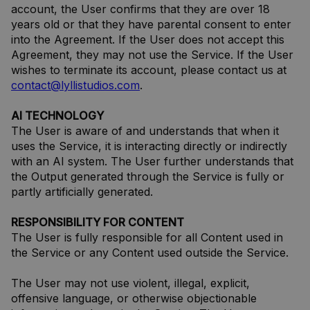
account, the User confirms that they are over 18
years old or that they have parental consent to enter
into the Agreement. If the User does not accept this
Agreement, they may not use the Service. If the User
wishes to terminate its account, please contact us at
contact@lyllistudios.com
.
AI TECHNOLOGY
The User is aware of and understands that when it
uses the Service, it is interacting directly or indirectly
with an AI system. The User further understands that
the Output generated through the Service is fully or
partly artificially generated.
RESPONSIBILITY FOR CONTENT
The User is fully responsible for all Content used in
the Service or any Content used outside the Service.
The User may not use violent, illegal, explicit,
offensive language, or otherwise objectionable