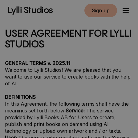
Lylli Studios
Sign up
USER AGREEMENT FOR LYLLI
STUDIOS
GENERAL TERMS v. 2025.11
Welcome to Lylli Studios! We are pleased that you
want to use our service to create books with the help
of AI.
DEFINITIONS
In this Agreement, the following terms shall have the
meanings set forth below:
Service:
The service
provided by Lylli Books AB for Users to create,
publish and print books on demand using AI
technology or upload own artwork and / or texts.
User:
The person who registers and uses the Service.