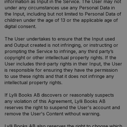
information as Input in the Service. The User may not
under any circumstances use any Personal Data in
the Input, including but not limited to Personal Data of
children under the age of 13 or the applicable age of
digital consent.
The User undertakes to ensure that the Input used
and Output created is not infringing, or instructing or
prompting the Service to infringe, any third party’s
copyright or other intellectual property rights. If the
User includes third-party rights in their Input, the User
is responsible for ensuring they have the permission
to use these rights and that it does not infringe any
intellectual property rights.
If Lylli Books AB discovers or reasonably suspects
any violation of this Agreement, Lylli Books AB
reserves the right to suspend the User's account and
remove the User's Content without warning.
Lylli Books AB also reserves the right to choose which