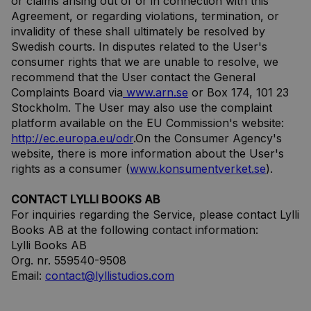
or claims arising out of or in connection with this
Agreement, or regarding violations, termination, or
invalidity of these shall ultimately be resolved by
Swedish courts. In disputes related to the User's
consumer rights that we are unable to resolve, we
recommend that the User contact the General
Complaints Board via
www.arn.se
or Box 174, 101 23
Stockholm. The User may also use the complaint
platform available on the EU Commission's website:
http://ec.europa.eu/odr
.On the Consumer Agency's
website, there is more information about the User's
rights as a consumer (
www.konsumentverket.se
).
CONTACT LYLLI BOOKS AB
For inquiries regarding the Service, please contact Lylli
Books AB at the following contact information:
Lylli Books AB
Org. nr. 559540-9508
Email:
contact@lyllistudios.com