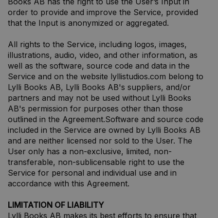
Books AB has the right to use the User’s Input in
order to provide and improve the Service, provided
that the Input is anonymized or aggregated.
All rights to the Service, including logos, images,
illustrations, audio, video, and other information, as
well as the software, source code and data in the
Service and on the website lyllistudios.com belong to
Lylli Books AB, Lylli Books AB's suppliers, and/or
partners and may not be used without Lylli Books
AB's permission for purposes other than those
outlined in the Agreement.Software and source code
included in the Service are owned by Lylli Books AB
and are neither licensed nor sold to the User. The
User only has a non-exclusive, limited, non-
transferable, non-sublicensable right to use the
Service for personal and individual use and in
accordance with this Agreement.
LIMITATION OF LIABILITY
Lylli Books AB makes its best efforts to ensure that