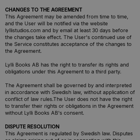
CHANGES TO THE AGREEMENT
This Agreement may be amended from time to time,
and the User will be notified via the website
lyllistudios.com and by email at least 30 days before
the changes take effect. The User's continued use of
the Service constitutes acceptance of the changes to
the Agreement.
Lylli Books AB has the right to transfer its rights and
obligations under this Agreement to a third party.
The Agreement shall be governed by and interpreted
in accordance with Swedish law, without application of
conflict of law rules.The User does not have the right
to transfer their rights or obligations in the Agreement
without Lylli Books AB's consent.
DISPUTE RESOLUTION
This Agreement is regulated by Swedish law. Disputes