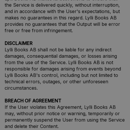
the Service is delivered quickly, without interruption,
and in accordance with the User's expectations, but
makes no guarantees in this regard. Lylli Books AB
provides no guarantees that the Output will be error
free or free from infringement.
DISCLAIMER
Lylli Books AB shall not be liable for any indirect
damages, consequential damages, or losses arising
from the use of the Service. Lylli Books AB is not
responsible for damages arising from events beyond
Lylli Books AB's control, including but not limited to
technical errors, outages, or other unforeseen
circumstances.
BREACH OF AGREEMENT
If the User violates this Agreement, Lylli Books AB
may, without prior notice or warning, temporarily or
permanently suspend the User from using the Service
and delete their Content.